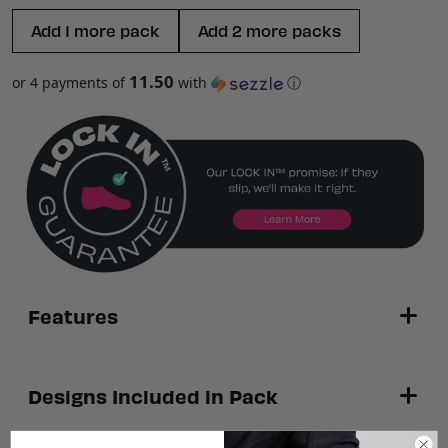
Add 1 more pack
Add 2 more packs
11.50
or 4 payments of
with
ⓘ
Features
3 pairs of ankle height performance socks
Designs Included in Pack
Powered by S-GRIP™ technology
—
engineered grip zones help reduce heel