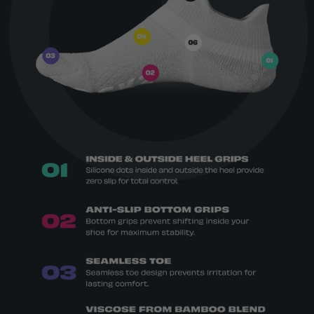
protection
Breathable top venting for airflow
Moisture-wicking and temperature-
regulating
69% viscose from bamboo, 16% polyester,
12% nylon, 3% spandex. Grips 100% silicone.
OEKO-TEX® Standard 100 certified