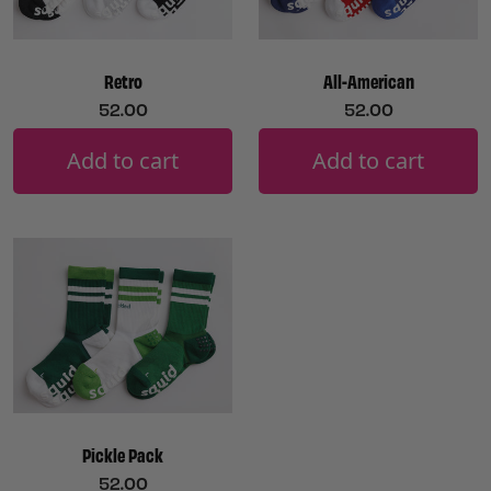
Retro
All-American
52.00
52.00
Add to cart
Add to cart
Pickle Pack
52.00