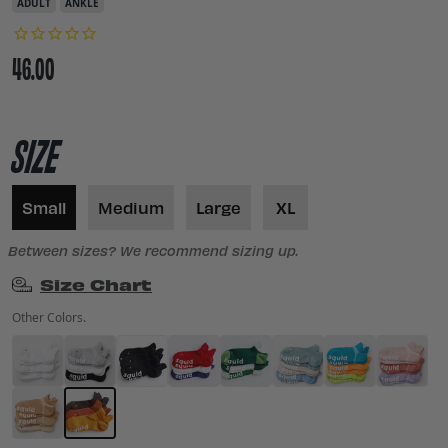
ADULT
ANKLE
46.00
SIZE
Small
Medium
Large
XL
Between sizes? We recommend sizing up.
Size Chart
Other Colors.