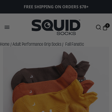
FREE SHIPPING ON ORDERS $78+
0
Home
/
Adult Performance Grip Socks
/
Fall Fanatic