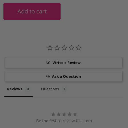
Add to cart
Write a Review
Ask a Question
Reviews
Questions
Be the first to review this item