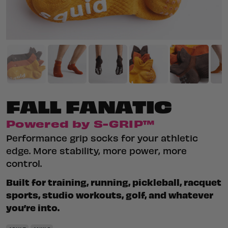
FALL FANATIC
Powered by S-GRIP™
Performance grip socks for your athletic
edge. More stability, more power, more
control.
Built for training, running, pickleball, racquet
sports, studio workouts, golf, and whatever
you’re into.