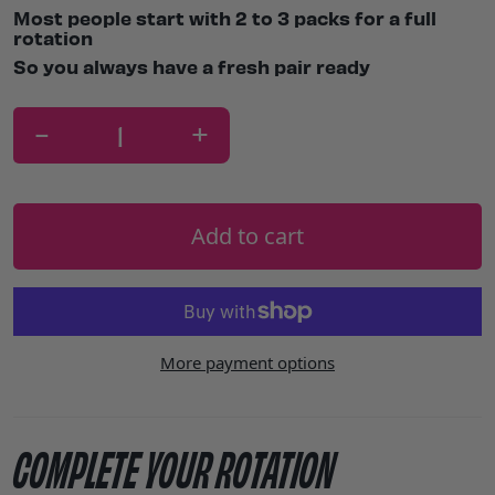
Most people start with 2 to 3 packs for a full
rotation
So you always have a fresh pair ready
-
+
Add to cart
More payment options
COMPLETE YOUR ROTATION