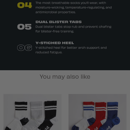
You may also like