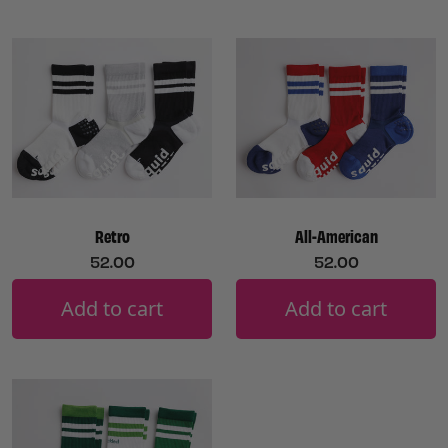
Retro
All-American
52.00
52.00
Add to cart
Add to cart