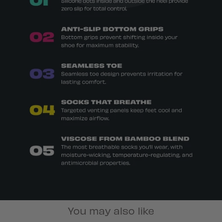
You may also like