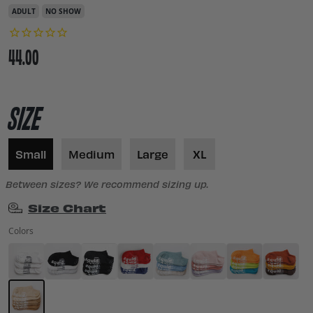
ADULT
NO SHOW
44.00
SIZE
Small
Medium
Large
XL
Between sizes? We recommend sizing up.
Size Chart
Colors