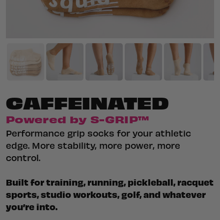
CAFFEINATED
Powered by S-GRIP™
Performance grip socks for your athletic
edge. More stability, more power, more
control.
Built for training, running, pickleball, racquet
sports, studio workouts, golf, and whatever
you’re into.