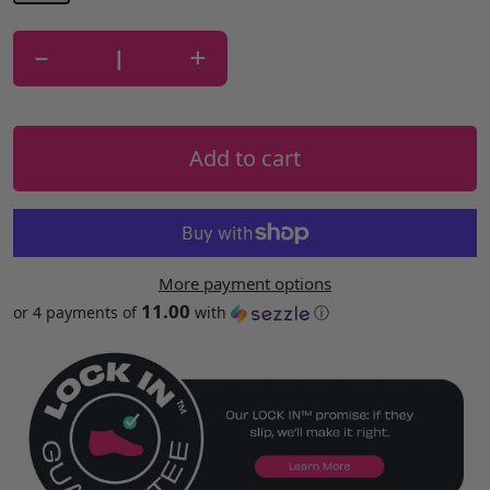
-
+
Add to cart
More payment options
11.00
or 4 payments of
with
ⓘ