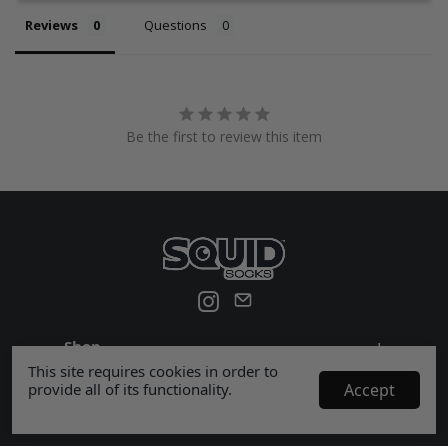
Reviews
Questions
Be the first to review this item
Shop
+
This site requires cookies in order to
Help
+
provide all of its functionality.
Accept
Company
+