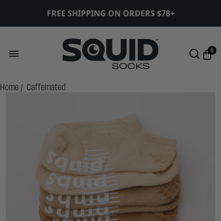
FREE SHIPPING ON ORDERS $78+
0
Home
/
Caffeinated