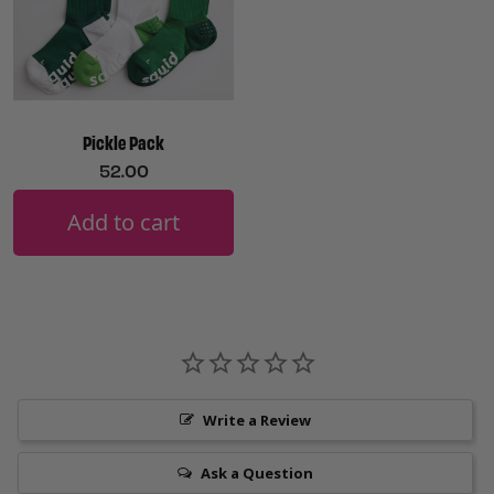
Pickle Pack
52.00
Add to cart
Write a Review
Ask a Question