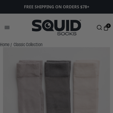
FREE SHIPPING ON ORDERS $78+
0
Home
/
Classic Collection