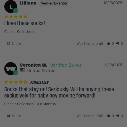
Lilliana
12/12/2025
L
I love these socks!
Classic Collection
Share
Was this helpful?
0
0
Veronica W.
11/12/2025
VW
United States
FINALLLLLY
Socks that stay on! Seriously. Will be buying these 
exclusively for baby boy moving forward!
Classic Collection
0-6 Months
Share
Was this helpful?
0
0