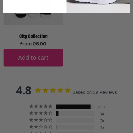
City Collection
from
26.00
Add to cart
4.8
Based on 59 Reviews
53
4
0
1