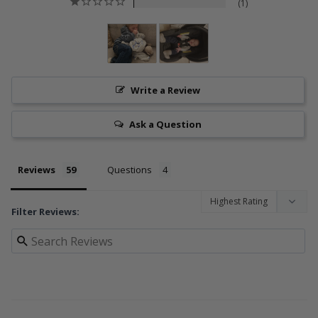
1
Write a Review
Ask a Question
Reviews
Questions
Filter Reviews: