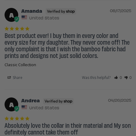
Amanda
08/17/2025
A
United States
Best product ever! I buy them in every color and 
every size for my daughter. They never come off! The 
only complaint is that I wish the bamboo fabric had 
prints and designs not just solid colors.
Classic Collection
Share
Was this helpful?
0
0
Andrea
04/26/2025
A
United States
Absolutely love the collar in their material and My son 
definitely cannot take them off