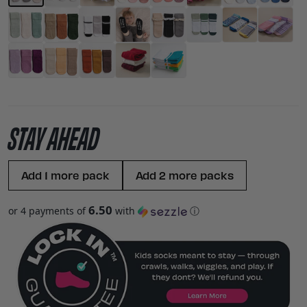
STAY AHEAD
Add 1 more pack
Add 2 more packs
6.50
or 4 payments of
with
ⓘ