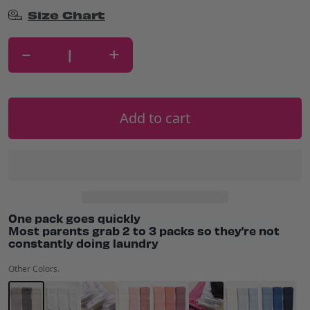
Size Chart
-
+
Add to cart
One pack goes quickly
Most parents grab 2 to 3 packs so they’re not
constantly doing laundry
Other Colors.