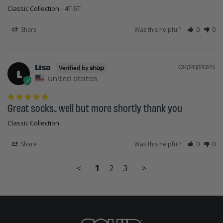
Classic Collection
4T-5T
Share
Was this helpful?
0
0
Lisa
02/20/2025
L
United States
Great socks.. well but more shortly thank you
Classic Collection
Share
Was this helpful?
0
0
<
1
2
3
>