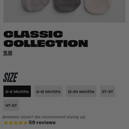
CLASSIC
COLLECTION
26.00
SIZE
0-6 Months
6-12 Months
12-24 Months
2T-3T
4T-5T
Between sizes? We recommend sizing up.
59
reviews