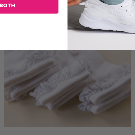
You may also like
BOTH