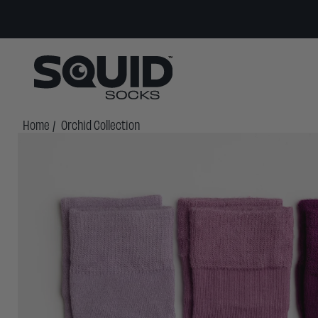
Home
/
Orchid Collection