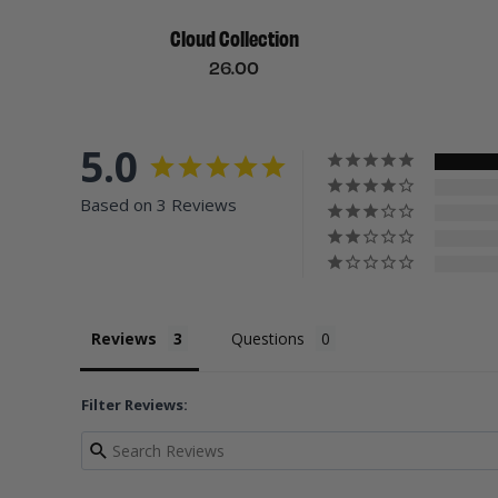
Cloud Collection
26.00
5.0
Based on 3 Reviews
Reviews
Questions
Filter Reviews: