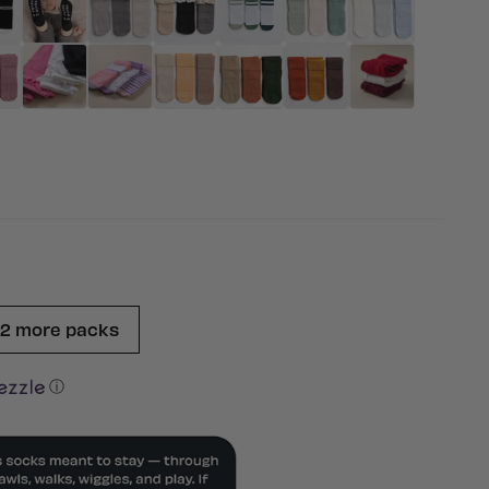
 2 more packs
ⓘ