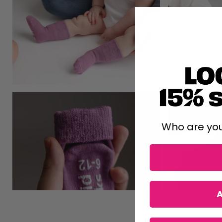
Who are you