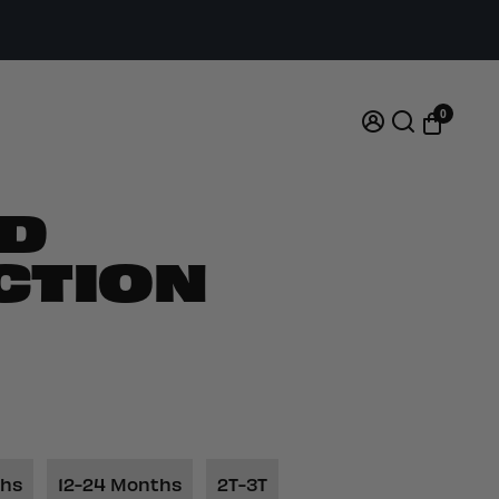
0
D
CTION
ths
12-24 Months
2T-3T