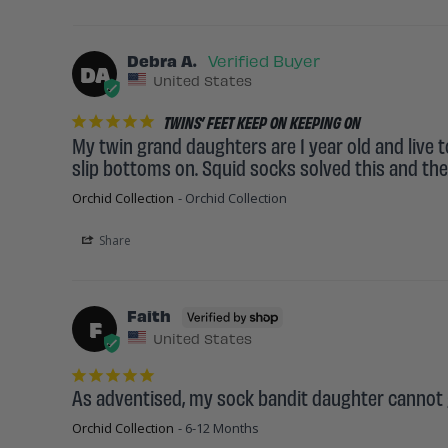
Debra A.
DA
United States
TWINS’ FEET KEEP ON KEEPING ON
My twin grand daughters are 1 year old and live t
slip bottoms on. Squid socks solved this and they
Orchid Collection
Orchid Collection
Share
Faith
F
United States
As adventised, my sock bandit daughter cannot g
Orchid Collection
6-12 Months