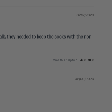
02/17/2026
alk, they needed to keep the socks with the non 
Was this helpful?
0
0
02/09/2026