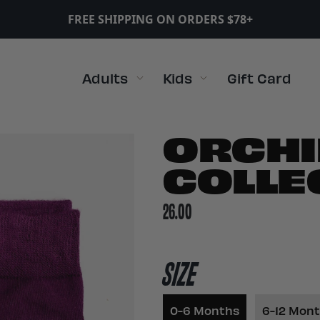
FREE SHIPPING ON ORDERS $78+
Adults
Kids
Gift Card
ORCHI
COLLE
26.00
SIZE
0-6 Months
6-12 Mon