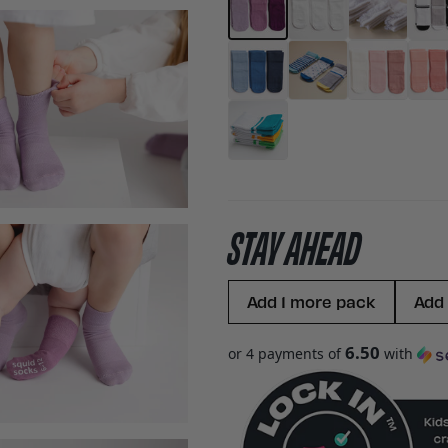
STAY AHEAD
Add 1 more pack
Add
6.50
or 4 payments of
with