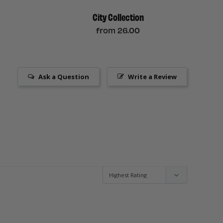
City Collection
from
26.00
Ask a Question
Write a Review