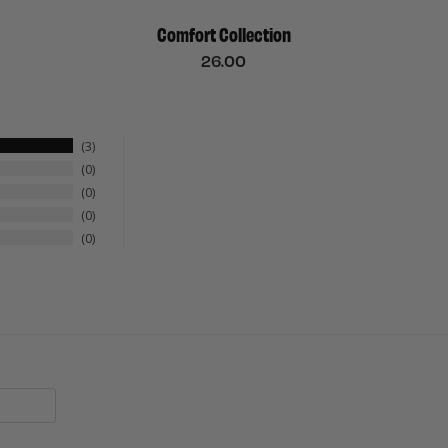
Comfort Collection
26.00
3
0
0
0
0