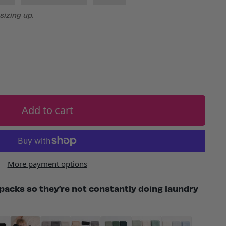
izing up.
Add to cart
More payment options
packs so they’re not constantly doing laundry