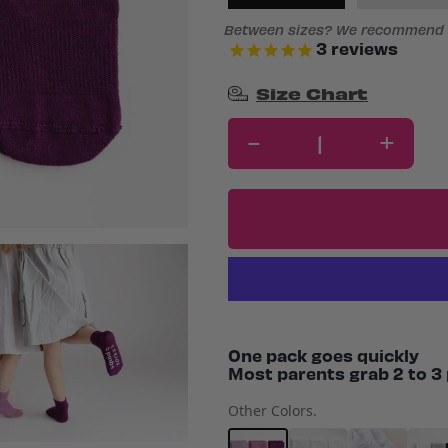
Between sizes? We recommend s
3
reviews
Size Chart
-
+
One pack goes quickly
Most parents grab 2 to 3 
Other Colors.