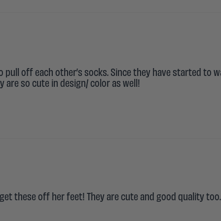
o pull off each other’s socks. Since they have started to w
 are so cute in design/ color as well!
et these off her feet! They are cute and good quality too.